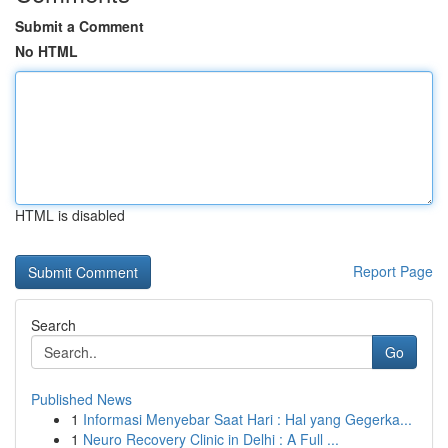
Submit a Comment
No HTML
HTML is disabled
Report Page
Search
Go
Published News
1
Informasi Menyebar Saat Hari : Hal yang Gegerka...
1
Neuro Recovery Clinic in Delhi : A Full ...