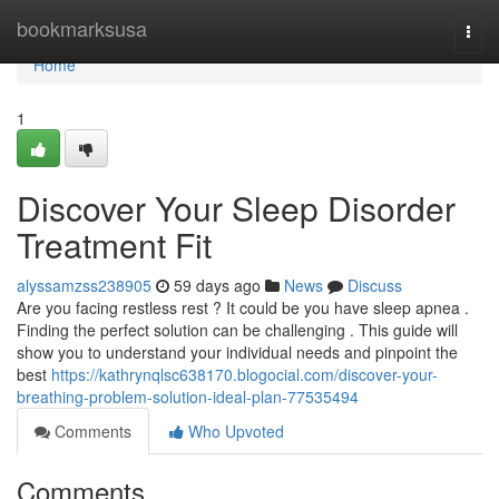
Home
bookmarksusa
Togg
navi
Home
1
Discover Your Sleep Disorder
Treatment Fit
alyssamzss238905
59 days ago
News
Discuss
Are you facing restless rest ? It could be you have sleep apnea .
Finding the perfect solution can be challenging . This guide will
show you to understand your individual needs and pinpoint the
best
https://kathrynqlsc638170.blogocial.com/discover-your-
breathing-problem-solution-ideal-plan-77535494
Comments
Who Upvoted
Comments