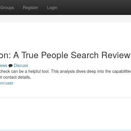
Groups
Register
Login
on: A True People Search Review
ews
Discuss
k can be a helpful tool. This analysis dives deep into the capabilitie
t contact details,
om/user