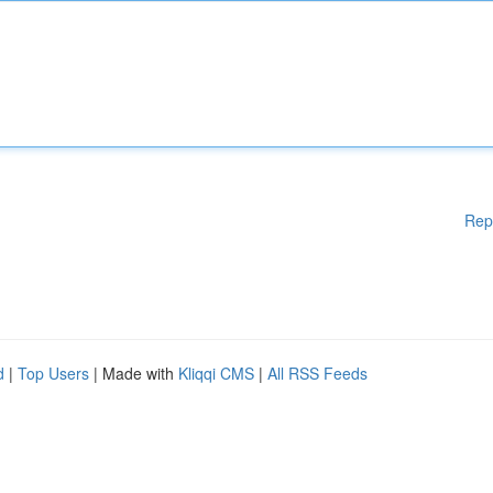
Rep
d
|
Top Users
| Made with
Kliqqi CMS
|
All RSS Feeds