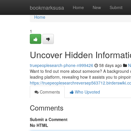
Home
bookmarksusa
Home
New
Submit
Home
1
Uncover Hidden Informati
truepeoplesearch-phone-n999426
58 days ago
N
Want to find out more about someone? A background chec
leading platform, revealing how it assists you to pinpoin
https://truepeoplesearchreversep563712.birderswiki.c
Comments
Who Upvoted
Comments
Submit a Comment
No HTML