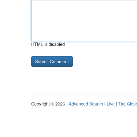
HTML is disabled
Copyright © 2026 |
Advanced Search
|
Live
|
Tag Clou