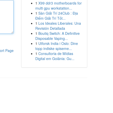
1
X99 ddr3 motherboards for
multi gpu workstation...
1
Sàn Giải Trí 24Club : Địa
Điểm Giải Trí Tốt...
1
Los Ideales Liberales: Una
Revisión Detallada
1
Boutiq Switch: A Definitive
Disposable Vaping...
1
Utforsk India i Oslo: Dine
topp indiske spiseme...
ort Page
1
Consultoria de Mídias
Digital em Goiânia: Gu...