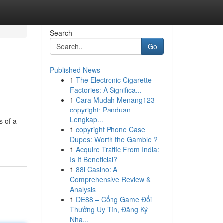
Search
Go
Published News
1
The Electronic Cigarette
Factories: A Significa...
1
Cara Mudah Menang123
copyright: Panduan
Lengkap...
s of a
1
copyright Phone Case
Dupes: Worth the Gamble ?
1
Acquire Traffic From India:
Is It Beneficial?
1
88i Casino: A
Comprehensive Review &
Analysis
1
DE88 – Cổng Game Đổi
Thưởng Uy Tín, Đăng Ký
Nha...