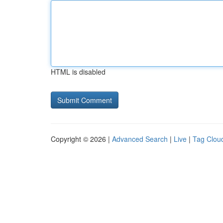
HTML is disabled
Copyright © 2026 |
Advanced Search
|
Live
|
Tag Clou