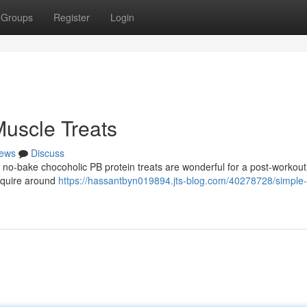
Groups
Register
Login
uscle Treats
ews
Discuss
e no-bake chocoholic PB protein treats are wonderful for a post-workout
equire around
https://hassantbyn019894.jts-blog.com/40278728/simple