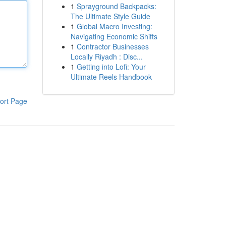
1
Sprayground Backpacks:
The Ultimate Style Guide
1
Global Macro Investing:
Navigating Economic Shifts
1
Contractor Businesses
Locally Riyadh : Disc...
1
Getting into Lofi: Your
Ultimate Reels Handbook
ort Page