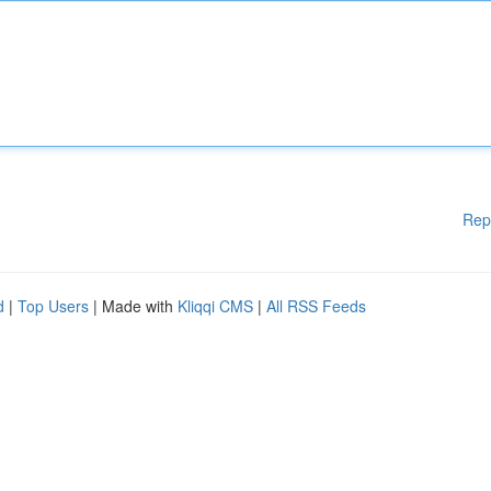
Rep
d
|
Top Users
| Made with
Kliqqi CMS
|
All RSS Feeds