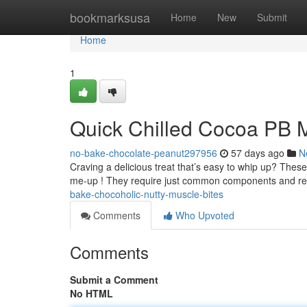
Home
bookmarksusa
Home
New
Submit
Home
1
Quick Chilled Cocoa PB M
no-bake-chocolate-peanut297956
57 days ago
N
Craving a delicious treat that’s easy to whip up? Thes
me-up ! They require just common components and r
bake-chocoholic-nutty-muscle-bites
Comments
Who Upvoted
Comments
Submit a Comment
No HTML