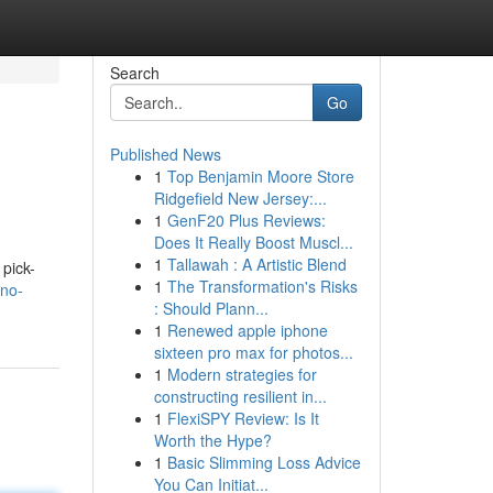
Search
Go
Published News
1
Top Benjamin Moore Store
Ridgefield New Jersey:...
1
GenF20 Plus Reviews:
Does It Really Boost Muscl...
1
Tallawah : A Artistic Blend
 pick-
1
The Transformation's Risks
-no-
: Should Plann...
1
Renewed apple iphone
sixteen pro max for photos...
1
Modern strategies for
constructing resilient in...
1
FlexiSPY Review: Is It
Worth the Hype?
1
Basic Slimming Loss Advice
You Can Initiat...