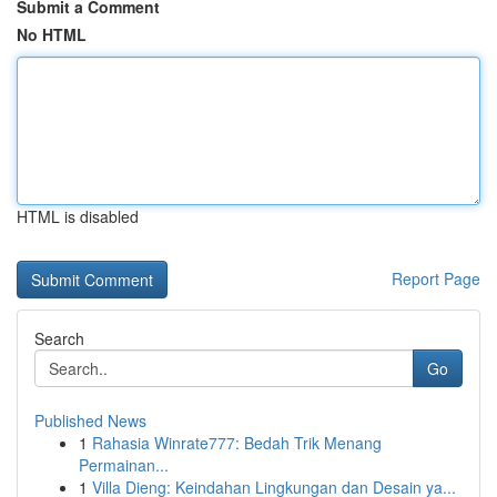
Submit a Comment
No HTML
HTML is disabled
Report Page
Search
Go
Published News
1
Rahasia Winrate777: Bedah Trik Menang
Permainan...
1
Villa Dieng: Keindahan Lingkungan dan Desain ya...