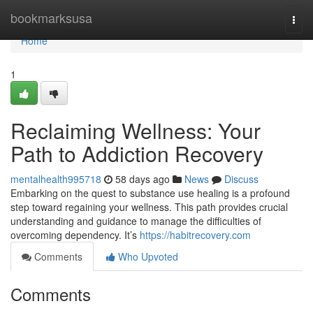
Home
bookmarksusa
Togg
navi
Home
1
Reclaiming Wellness: Your
Path to Addiction Recovery
mentalhealth995718
58 days ago
News
Discuss
Embarking on the quest to substance use healing is a profound
step toward regaining your wellness. This path provides crucial
understanding and guidance to manage the difficulties of
overcoming dependency. It’s
https://habitrecovery.com
Comments
Who Upvoted
Comments