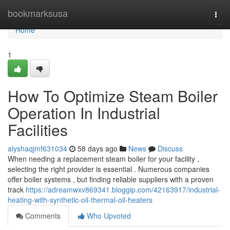
Home
bookmarksusa
Togg
navi
Home
1
How To Optimize Steam Boiler
Operation In Industrial
Facilities
alyshaqjmf631034
58 days ago
News
Discuss
When needing a replacement steam boiler for your facility ,
selecting the right provider is essential . Numerous companies
offer boiler systems , but finding reliable suppliers with a proven
track
https://adreamwxv869341.bloggip.com/42163917/industrial-
heating-with-synthetic-oil-thermal-oil-heaters
Comments
Who Upvoted