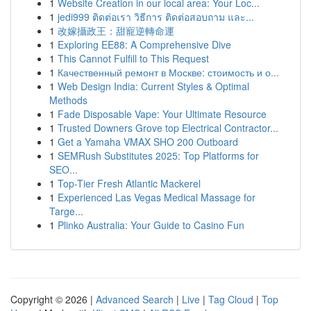
1
Website Creation in our local area: Your Loc...
1
jedi999 ติดต่อเรา วิธีการ ติดต่อสอบถาม และ...
1
改嫁攝政王：甜寵逆轉命運
1
Exploring EE88: A Comprehensive Dive
1
This Cannot Fulfill to This Request
1
Качественный ремонт в Москве: стоимость и о...
1
Web Design India: Current Styles & Optimal
Methods
1
Fade Disposable Vape: Your Ultimate Resource
1
Trusted Downers Grove top Electrical Contractor...
1
Get a Yamaha VMAX SHO 200 Outboard
1
SEMRush Substitutes 2025: Top Platforms for
SEO...
1
Top-Tier Fresh Atlantic Mackerel
1
Experienced Las Vegas Medical Massage for
Targe...
1
Plinko Australia: Your Guide to Casino Fun
Copyright © 2026 |
Advanced Search
|
Live
|
Tag Cloud
|
Top