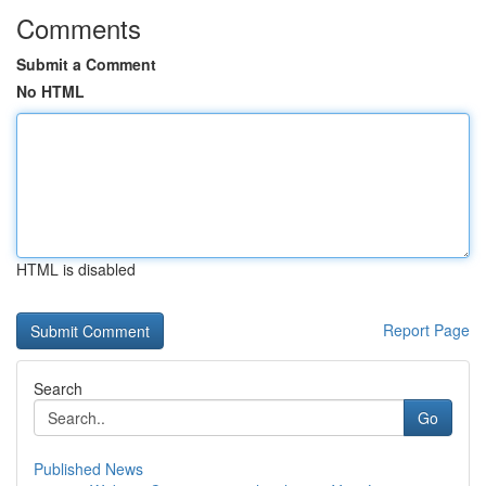
Comments
Submit a Comment
No HTML
HTML is disabled
Report Page
Search
Go
Published News