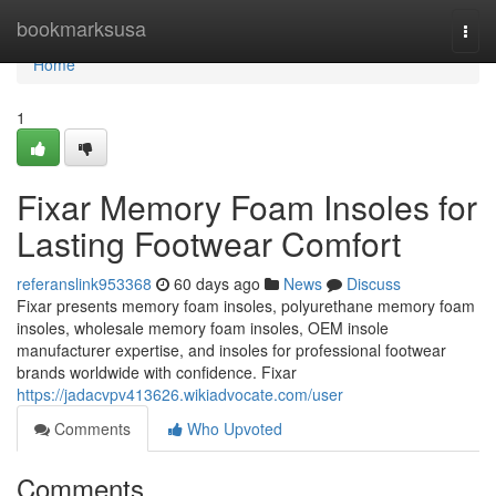
Home
bookmarksusa
Togg
navi
Home
1
Fixar Memory Foam Insoles for
Lasting Footwear Comfort
referanslink953368
60 days ago
News
Discuss
Fixar presents memory foam insoles, polyurethane memory foam
insoles, wholesale memory foam insoles, OEM insole
manufacturer expertise, and insoles for professional footwear
brands worldwide with confidence. Fixar
https://jadacvpv413626.wikiadvocate.com/user
Comments
Who Upvoted
Comments