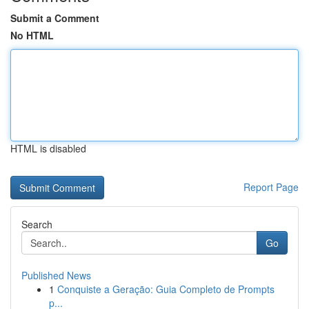
Submit a Comment
No HTML
HTML is disabled
Report Page
Search
Go
Published News
1
Conquiste a Geração: Guia Completo de Prompts
p...