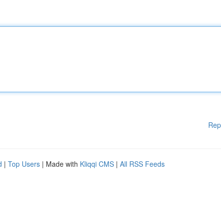
Rep
d
|
Top Users
| Made with
Kliqqi CMS
|
All RSS Feeds