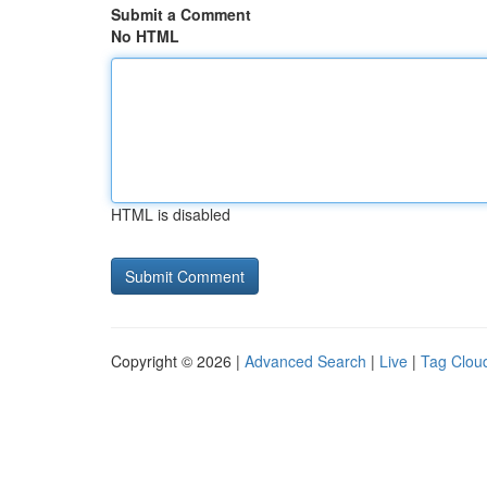
Submit a Comment
No HTML
HTML is disabled
Copyright © 2026 |
Advanced Search
|
Live
|
Tag Clou