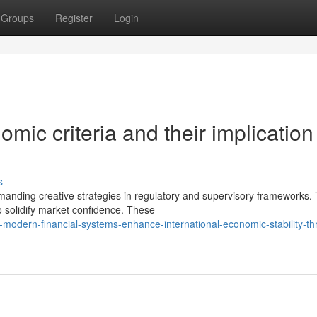
Groups
Register
Login
mic criteria and their implication 
s
emanding creative strategies in regulatory and supervisory frameworks.
 solidify market confidence. These
odern-financial-systems-enhance-international-economic-stability-th