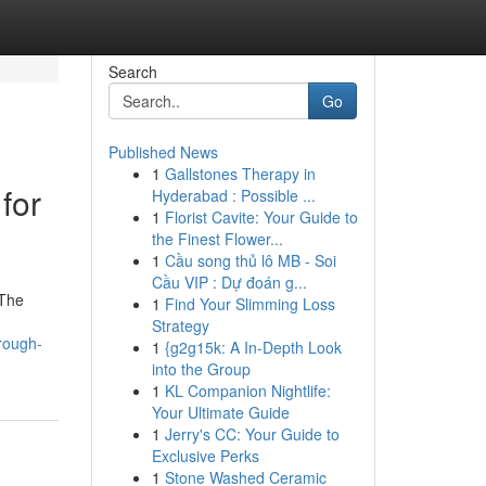
Search
Go
Published News
1
Gallstones Therapy in
for
Hyderabad : Possible ...
1
Florist Cavite: Your Guide to
the Finest Flower...
1
Cầu song thủ lô MB - Soi
Cầu VIP : Dự đoán g...
 The
1
Find Your Slimming Loss
Strategy
rough-
1
{g2g15k: A In-Depth Look
into the Group
1
KL Companion Nightlife:
Your Ultimate Guide
1
Jerry's CC: Your Guide to
Exclusive Perks
1
Stone Washed Ceramic