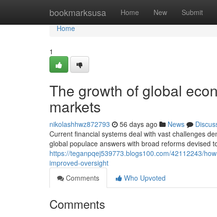
Home
bookmarksusa
Home
New
Submit
Home
1
The growth of global econo
markets
nikolashhwz872793
56 days ago
News
Discus
Current financial systems deal with vast challenges d
global populace answers with broad reforms devised to
https://teganpqej539773.blogs100.com/42112243/how-m
improved-oversight
Comments
Who Upvoted
Comments