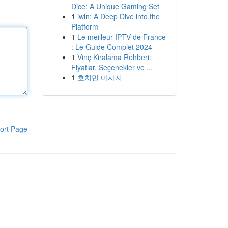
Dice: A Unique Gaming Set
1
iwin: A Deep Dive into the
Platform
1
Le meilleur IPTV de France
: Le Guide Complet 2024
1
Vinç Kiralama Rehberi:
Fiyatlar, Seçenekler ve ...
1
호치민 마사지
ort Page