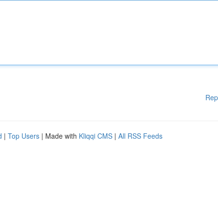
Rep
d
|
Top Users
| Made with
Kliqqi CMS
|
All RSS Feeds