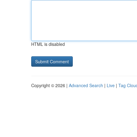
HTML is disabled
Copyright © 2026 |
Advanced Search
|
Live
|
Tag Clou