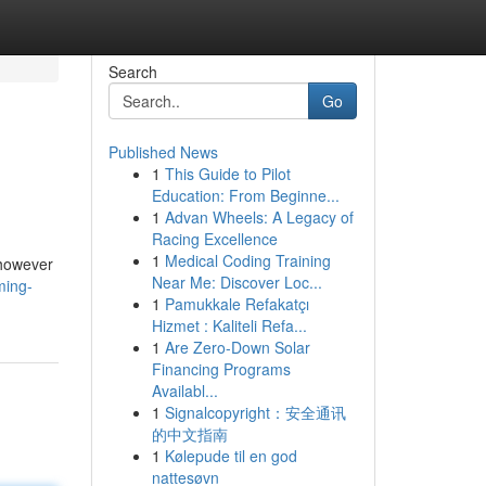
Search
Go
Published News
1
This Guide to Pilot
Education: From Beginne...
1
Advan Wheels: A Legacy of
Racing Excellence
1
Medical Coding Training
 however
Near Me: Discover Loc...
ming-
1
Pamukkale Refakatçı
Hizmet : Kaliteli Refa...
1
Are Zero-Down Solar
Financing Programs
Availabl...
1
Signalcopyright：安全通讯
的中文指南
1
Kølepude til en god
nattesøvn