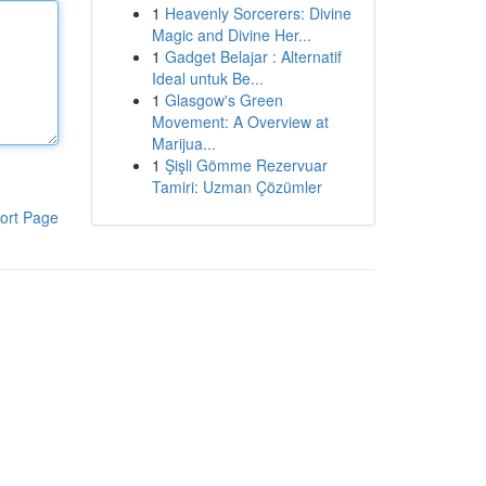
1
Heavenly Sorcerers: Divine
Magic and Divine Her...
1
Gadget Belajar : Alternatif
Ideal untuk Be...
1
Glasgow's Green
Movement: A Overview at
Marijua...
1
Şişli Gömme Rezervuar
Tamiri: Uzman Çözümler
ort Page