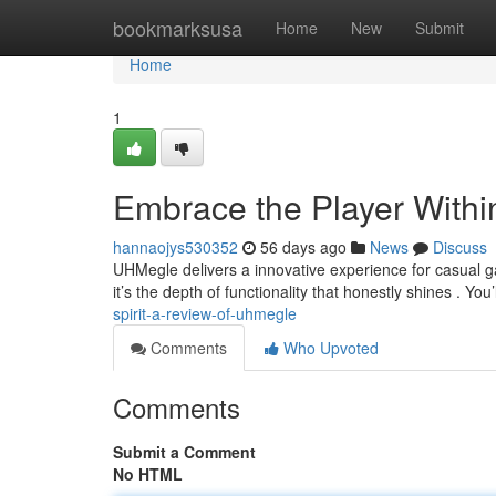
Home
bookmarksusa
Home
New
Submit
Home
1
Embrace the Player With
hannaojys530352
56 days ago
News
Discuss
UHMegle delivers a innovative experience for casual 
it’s the depth of functionality that honestly shines . You’
spirit-a-review-of-uhmegle
Comments
Who Upvoted
Comments
Submit a Comment
No HTML