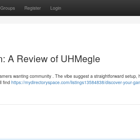
Groups
Register
Login
in: A Review of UHMegle
gamers wanting community . The vibe suggest a straightforward setup,
ll find
https://mydirectoryspace.com/listings13584838/discover-your-ga