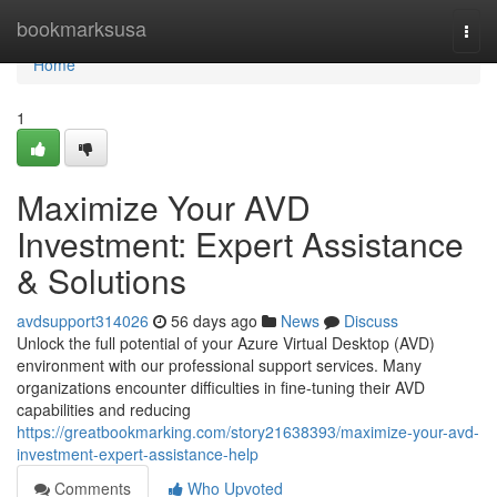
Home
bookmarksusa
Togg
navi
Home
1
Maximize Your AVD
Investment: Expert Assistance
& Solutions
avdsupport314026
56 days ago
News
Discuss
Unlock the full potential of your Azure Virtual Desktop (AVD)
environment with our professional support services. Many
organizations encounter difficulties in fine-tuning their AVD
capabilities and reducing
https://greatbookmarking.com/story21638393/maximize-your-avd-
investment-expert-assistance-help
Comments
Who Upvoted