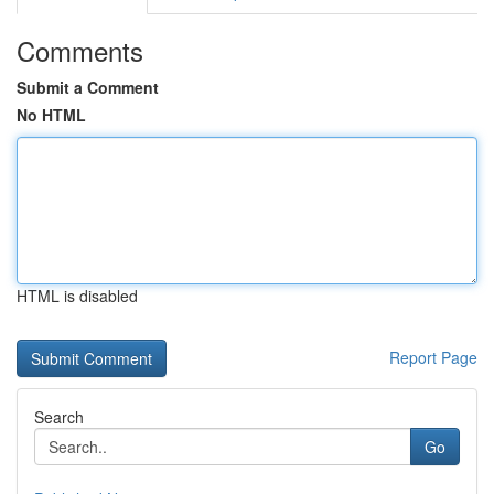
Comments
Submit a Comment
No HTML
HTML is disabled
Report Page
Search
Go