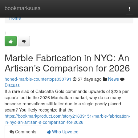
Home
bookmarksusa
Togg
navi
Home
1
Marble Fabrication in NYC: An
Artisan’s Comparison for 2026
honed-marble-countertops030791
57 days ago
News
Discuss
If a rare slab of Calacatta Gold commands upwards of $225 per
square foot in the 2026 Manhattan market, why do so many
bespoke renovations still falter due to a single poorly placed
seam? You likely recognize that the
https://bookmarkproduct.com/story21639151/marble-fabrication-
in-nyc-an-artisan-s-comparison-for-2026
Comments
Who Upvoted