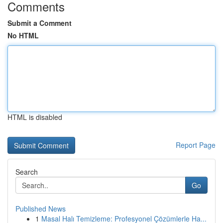
Comments
Submit a Comment
No HTML
HTML is disabled
Report Page
Search
Go
Published News
1
Masal Halı Temizleme: Profesyonel Çözümlerle Ha...