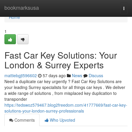
Home
bookmarksusa
Togg
navi
Home
1
Fast Car Key Solutions: Your
London & Surrey Experts
mattiebgjt596602
57 days ago
News
Discuss
Need a duplicate car key urgently ? Fast Car Key Solutions are
your leading Surrey specialists for all things car keys . We deliver
a wide range of solutions , from misplaced key duplication to
transponder
https://tedswoz579467.blog2freedom.com/41777669/fast-car-key-
solutions-your-london-surrey-professionals
Comments
Who Upvoted