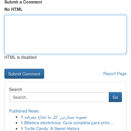
Submit a Comment
No HTML
HTML is disabled
Report Page
Search
Go
Published News
1
عضوية سمارترز: كل ما تحتاج معرفته
1
Billetera electrónica: Guía completa para princ...
1
Turtle Candy: A Sweet History