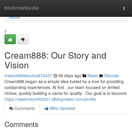
Home
bookmarksusa
Togg
navi
Home
1
Cream888: Our Story and
Vision
cream888aboutus676437
56 days ago
News
Discuss
Cream888 began as a simple idea fueled by a love for providing
outstanding experiences. At first , our team focused on limited
niches, quickly building a name for quality . Our goal is to become
https://owainreov302201.idblogmaker.com/profile
Comments
Who Upvoted
Comments