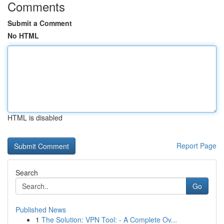
Comments
Submit a Comment
No HTML
HTML is disabled
Report Page
Search
Go
Published News
1
The Solution: VPN Tool: - A Complete Ov...