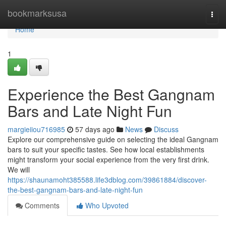
Home
bookmarksusa
Togg
navi
Home
1
Experience the Best Gangnam
Bars and Late Night Fun
margieiiou716985
57 days ago
News
Discuss
Explore our comprehensive guide on selecting the ideal Gangnam
bars to suit your specific tastes. See how local establishments
might transform your social experience from the very first drink.
We will
https://shaunamoht385588.life3dblog.com/39861884/discover-
the-best-gangnam-bars-and-late-night-fun
Comments
Who Upvoted