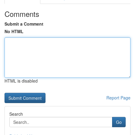
Comments
Submit a Comment
No HTML
HTML is disabled
Report Page
Search
Go