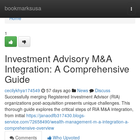
Home
bookmarksusa
Togg
navi
Home
1
Investment Advisory M&A
Integration: A Comprehensive
Guide
cecilykhya174549
57 days ago
News
Discuss
Successfully merging Registered Investment Advisor (RIA)
organizations post-acquisition presents unique challenges. This
thorough guide explores the critical steps of RIA M&A integration,
from initial
https://janaodfb317430.blogs-
service.com/72658490/wealth-management-m-a-integration-a-
comprehensive-overview
Comments
Who Upvoted