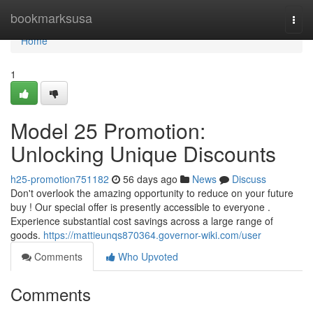
Home
bookmarksusa
Togg
navi
Home
1
Model 25 Promotion:
Unlocking Unique Discounts
h25-promotion751182
56 days ago
News
Discuss
Don't overlook the amazing opportunity to reduce on your future
buy ! Our special offer is presently accessible to everyone .
Experience substantial cost savings across a large range of
goods.
https://mattieunqs870364.governor-wiki.com/user
Comments
Who Upvoted
Comments