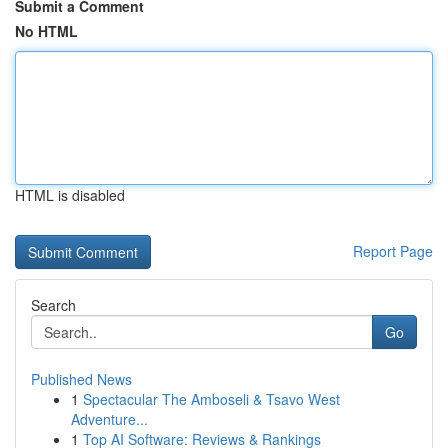
Submit a Comment
No HTML
HTML is disabled
Report Page
Search
Go
Published News
1
Spectacular The Amboseli & Tsavo West
Adventure...
1
Top AI Software: Reviews & Rankings