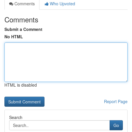
Comments
Who Upvoted
Comments
Submit a Comment
No HTML
HTML is disabled
Report Page
Search
Go