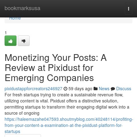
Home
bookmarksusa
Togg
navi
Home
1
Monetizing Your Posts: A
Review at Pixidust for
Emerging Companies
pixidustappforcreators246927
59 days ago
News
Discuss
For fresh startups trying to create a sustainable revenue flow,
utilizing content is vital. Pixidust offers a distinctive solution,
permitting startups to transform their engaging digital work into a
source of ongoing
https://haleemazahe047593.shoutmyblog.com/40248114/profiting-
from-your-content-a-examination-at-the-pixidust-platform-for-
startups