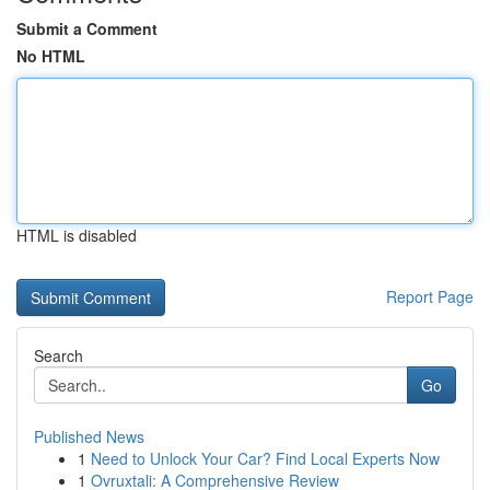
Submit a Comment
No HTML
HTML is disabled
Report Page
Search
Go
Published News
1
Need to Unlock Your Car? Find Local Experts Now
1
Ovruxtali: A Comprehensive Review