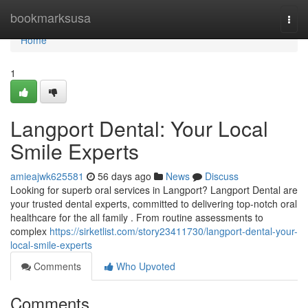
Home
bookmarksusa
Togg
navi
Home
1
Langport Dental: Your Local
Smile Experts
amieajwk625581
56 days ago
News
Discuss
Looking for superb oral services in Langport? Langport Dental are
your trusted dental experts, committed to delivering top-notch oral
healthcare for the all family . From routine assessments to
complex
https://sirketlist.com/story23411730/langport-dental-your-
local-smile-experts
Comments
Who Upvoted
Comments