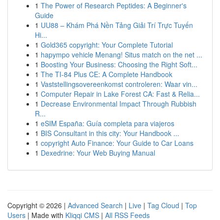
1
The Power of Research Peptides: A Beginner's
Guide
1
UU88 – Khám Phá Nền Tảng Giải Trí Trực Tuyến
Hi...
1
Gold365 copyright: Your Complete Tutorial
1
hapympo vehicle Menang! Situs match on the net ...
1
Boosting Your Business: Choosing the Right Soft...
1
The TI-84 Plus CE: A Complete Handbook
1
Vaststellingsovereenkomst controleren: Waar vin...
1
Computer Repair in Lake Forest CA: Fast & Relia...
1
Decrease Environmental Impact Through Rubbish
R...
1
eSIM España: Guía completa para viajeros
1
BIS Consultant in this city: Your Handbook ...
1
copyright Auto Finance: Your Guide to Car Loans
1
Dexedrine: Your Web Buying Manual
Copyright © 2026 |
Advanced Search
|
Live
|
Tag Cloud
|
Top
Users
| Made with
Kliqqi CMS
|
All RSS Feeds