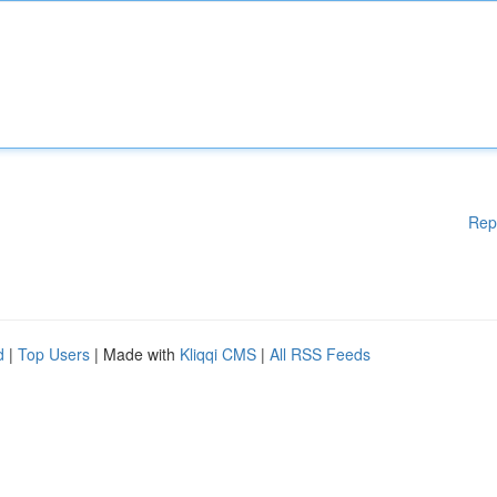
Rep
d
|
Top Users
| Made with
Kliqqi CMS
|
All RSS Feeds