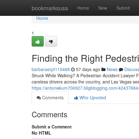
Home
bookmarksusa
Home
New
Submit
Home
1
Finding the Right Pedest
barbaraerpf115468
57 days ago
News
Discus
Struck While Walking? A Pedestrian Accident Lawyer Fi
careless drivers across the country, and Las Vegas se
https://antonwkum706927.bligblogging.com/42437684/fi
Comments
Who Upvoted
Comments
Submit a Comment
No HTML