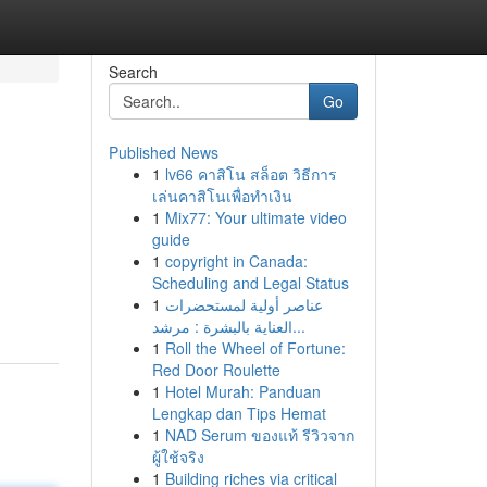
Search
Go
Published News
1
lv66 คาสิโน สล็อต วิธีการ
เล่นคาสิโนเพื่อทำเงิน
1
Mix77: Your ultimate video
guide
1
copyright in Canada:
Scheduling and Legal Status
1
عناصر أولية لمستحضرات
العناية بالبشرة : مرشد...
1
Roll the Wheel of Fortune:
Red Door Roulette
1
Hotel Murah: Panduan
Lengkap dan Tips Hemat
1
NAD Serum ของแท้ รีวิวจาก
ผู้ใช้จริง
1
Building riches via critical