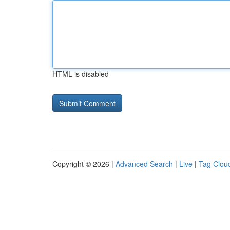
HTML is disabled
Copyright © 2026 |
Advanced Search
|
Live
|
Tag Clou