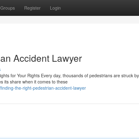
Groups
Register
Login
rian Accident Lawyer
s
ghts for Your Rights Every day, thousands of pedestrians are struck by
es its share when it comes to these
nding-the-right-pedestrian-accident-lawyer