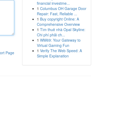
financial investme...
1
Columbus OH Garage Door
Repair: Fast, Reliable ...
1
Buy copyright Online: A
Comprehensive Overview
1
Tìm thuê nhà Opal Skyline:
Chi phí phải ch...
1
WM69: Your Gateway to
Virtual Gaming Fun
1
Verify The Web Speed: A
ort Page
Simple Explanation