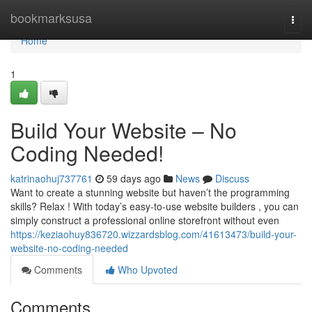
Home
bookmarksusa
Togg
navi
Home
1
Build Your Website – No
Coding Needed!
katrinaohuj737761
59 days ago
News
Discuss
Want to create a stunning website but haven’t the programming
skills? Relax ! With today’s easy-to-use website builders , you can
simply construct a professional online storefront without even
https://keziaohuy836720.wizzardsblog.com/41613473/build-your-
website-no-coding-needed
Comments
Who Upvoted
Comments