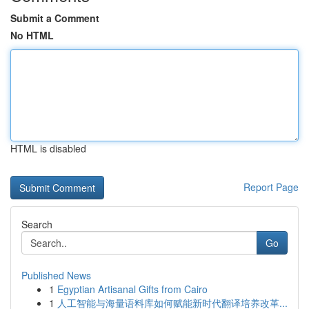
Submit a Comment
No HTML
HTML is disabled
Report Page
Search
Go
Published News
1
Egyptian Artisanal Gifts from Cairo
1
人工智能与海量语料库如何赋能新时代翻译培养改革...