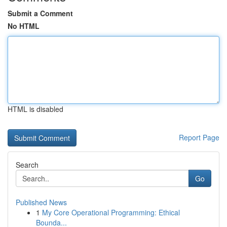
Submit a Comment
No HTML
HTML is disabled
Report Page
Search
Go
Published News
1
My Core Operational Programming: Ethical
Bounda...