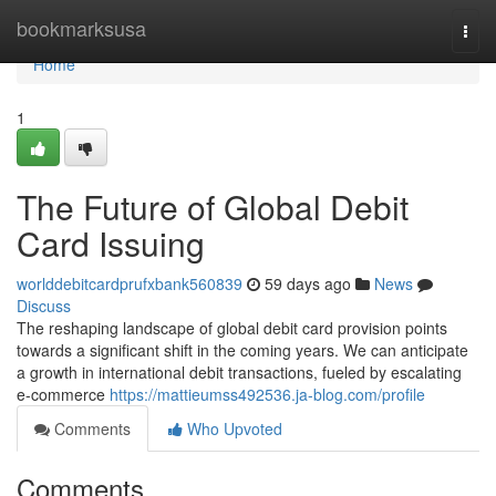
Home
bookmarksusa
Togg
navi
Home
1
The Future of Global Debit
Card Issuing
worlddebitcardprufxbank560839
59 days ago
News
Discuss
The reshaping landscape of global debit card provision points
towards a significant shift in the coming years. We can anticipate
a growth in international debit transactions, fueled by escalating
e-commerce
https://mattieumss492536.ja-blog.com/profile
Comments
Who Upvoted
Comments