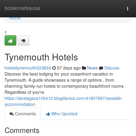
Home
bookmarksusa
Togg
navi
Home
1
Tynemouth Hotels
hotelstynemouth323834
57 days ago
News
Discuss
Discover the best lodging for your oceanfront vacation in
Tynemouth. A guide showcases a range of options , from
charming family-run hotels to contemporary beachfront rooms .
Regardless of you're
https://alexiagaca105412.blogdanica.com/41807687/seaside-
accommodation
Comments
Who Upvoted
Comments