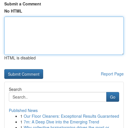
Submit a Comment
No HTML
HTML is disabled
Report Page
Search
Go
Published News
1
Our Floor Cleaners: Exceptional Results Guaranteed
1
7m: A Deep Dive into the Emerging Trend
1
Why collective brainstorming drives the most or...