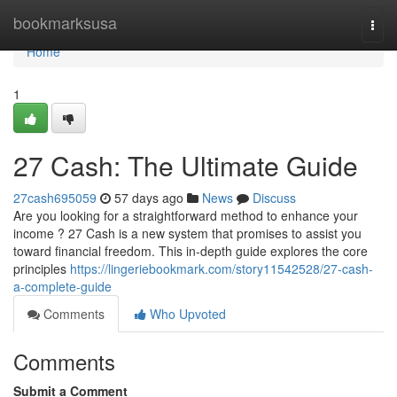
Home
bookmarksusa
Togg
navi
Home
1
27 Cash: The Ultimate Guide
27cash695059
57 days ago
News
Discuss
Are you looking for a straightforward method to enhance your
income ? 27 Cash is a new system that promises to assist you
toward financial freedom. This in-depth guide explores the core
principles
https://lingeriebookmark.com/story11542528/27-cash-
a-complete-guide
Comments
Who Upvoted
Comments
Submit a Comment