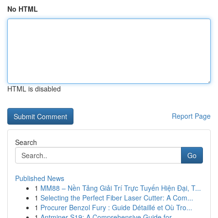
No HTML
HTML is disabled
Report Page
Search
Go
Published News
1
MM88 – Nền Tảng Giải Trí Trực Tuyến Hiện Đại, T...
1
Selecting the Perfect Fiber Laser Cutter: A Com...
1
Procurer Benzol Fury : Guide Détaillé et Où Tro...
1
Antminer S19: A Comprehensive Guide for