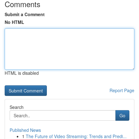
Comments
Submit a Comment
No HTML
HTML is disabled
Report Page
Search
Go
Published News
1
The Future of Video Streaming: Trends and Predi...