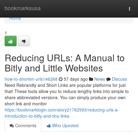
Home
bookmarksusa
Togg
navi
Home
1
Reducing URLs: A Manual to
Bitly and Little Websites
how-to-shorten-urls146268
57 days ago
News
Discuss
Need Rebrandly and Short Links are popular platforms for just
that! These tools allow you to reduce lengthy links into simple to
share abbreviated versions. You can simply produce your own
short link and monitor
https://bookmarklogin.com/story21762593/reducing-urls-a-
introduction-to-bitly-and-tiny-links
Comments
Who Upvoted