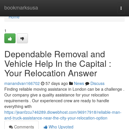
Home
bookmarksusa
Togg
navi
Home
1
Dependable Removal and
Vehicle Help In the Capital :
Your Relocation Answer
manandvan166702
57 days ago
News
Discuss
Finding reliable moving assistance in London can be a challenge .
Our company give a quality assistance for your relocation
requirements . Our experienced crew are ready to handle
everything with
https://jeanfzcu746289.diowebhost.com/96917918/reliable-man-
and-truck-assistance-near-the-city-your-relocation-option
Comments
Who Upvoted