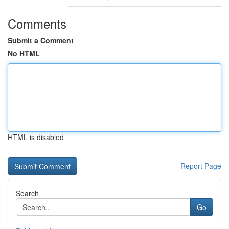
Comments
Submit a Comment
No HTML
HTML is disabled
Report Page
Search
Go