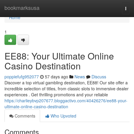
Home
bookmarksusa
Togg
navi
Home
1
EE88: Your Ultimate Online
Casino Destination
poppiefufg952077
57 days ago
News
Discuss
Discover a top virtual gambling destination, EE88! Our site offer a
incredible selection of titles, from classic slots to immersive dealer
experiences . Get thrilling promotions and your reliable
https://charlieybvp207677.bloggactivo.com/40426276/ee88-your-
ultimate-online-casino-destination
Comments
Who Upvoted
Comments