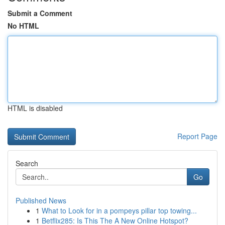
Submit a Comment
No HTML
HTML is disabled
Report Page
Search
Go
Published News
1
What to Look for in a pompeys pillar top towing...
1
Betflix285: Is This The A New Online Hotspot?