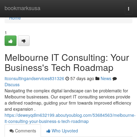
Home
bookmarksusa
Togg
navi
Home
1
Melbourne IT Consulting: Your
Business's Tech Roadmap
itconsultingandservices831326
57 days ago
News
Discuss
Navigating the complex digital landscape can be problematic for
Melbourne businesses. Our expert IT consulting services provide
a defined roadmap, guiding your firm towards improved efficiency
and expansion .
https://deweyqdlm632199.aboutyoublog.com/53684563/melbourne-
it-consulting-your-business-s-tech-roadmap
Comments
Who Upvoted