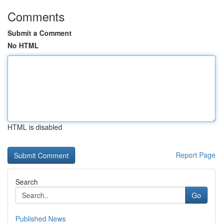
Comments
Submit a Comment
No HTML
HTML is disabled
Report Page
Search
Go
Published News