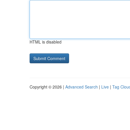
HTML is disabled
Copyright © 2026 |
Advanced Search
|
Live
|
Tag Clou