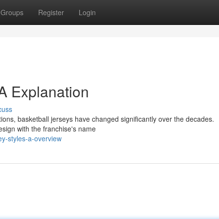
Groups
Register
Login
 A Explanation
cuss
tions, basketball jerseys have changed significantly over the decades.
 design with the franchise's name
ey-styles-a-overview