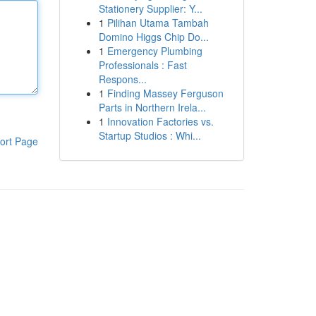
Stationery Supplier: Y...
1
Pilihan Utama Tambah
Domino Higgs Chip Do...
1
Emergency Plumbing
Professionals : Fast
Respons...
1
Finding Massey Ferguson
Parts in Northern Irela...
1
Innovation Factories vs.
Startup Studios : Whi...
ort Page