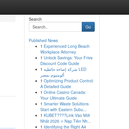
Search
Go
Published News
1
Experienced Long Beach
Workplace Attorney
1
Unlock Savings: Your Frive
Discount Code Guide
1
شركة إضاءة حائطية LED
ألومنيوم بمصر
1
Optimizing Product Control:
A Detailed Guide
1
Online Casino Canada:
Your Ultimate Guide
1
Smarter Waste Solutions
Start with Eastern Subu...
1
KUBET????️Link Vào Mới
Nhất 2026 ⭐ Nạp Tiền Nh...
1
Identifying the Right A4