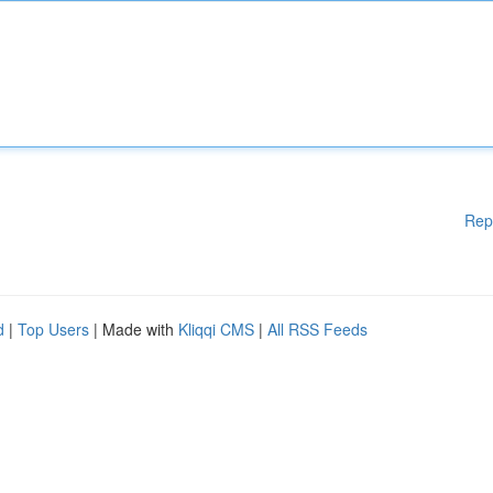
Rep
d
|
Top Users
| Made with
Kliqqi CMS
|
All RSS Feeds