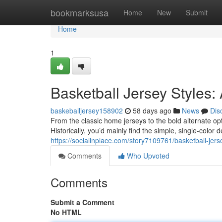
Home
bookmarksusa
Home
New
Submit
Home
1
Basketball Jersey Styles:
baskeballjersey158902
58 days ago
News
Dis
From the classic home jerseys to the bold alternate op
Historically, you’d mainly find the simple, single-color
https://socialinplace.com/story7109761/basketball-jers
Comments
Who Upvoted
Comments
Submit a Comment
No HTML