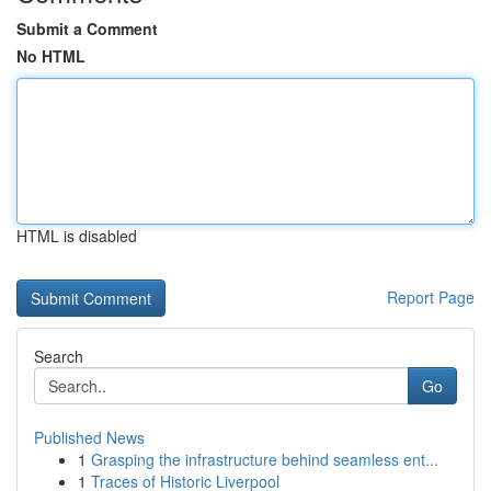
Submit a Comment
No HTML
HTML is disabled
Report Page
Search
Go
Published News
1
Grasping the infrastructure behind seamless ent...
1
Traces of Historic Liverpool