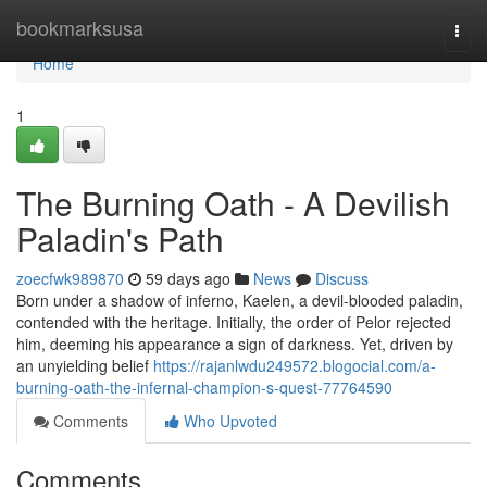
Home
bookmarksusa
Togg
navi
Home
1
The Burning Oath - A Devilish
Paladin's Path
zoecfwk989870
59 days ago
News
Discuss
Born under a shadow of inferno, Kaelen, a devil-blooded paladin,
contended with the heritage. Initially, the order of Pelor rejected
him, deeming his appearance a sign of darkness. Yet, driven by
an unyielding belief
https://rajanlwdu249572.blogocial.com/a-
burning-oath-the-infernal-champion-s-quest-77764590
Comments
Who Upvoted
Comments