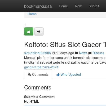
Home
bookmarksusa
Home
New
Submit
Home
1
Koitoto: Situs Slot Gacor
slot-online622906
56 days ago
News
Discuss
Mencari platform ternama untuk bermain slot secara on
ini dikenal sebagai website slot paling gacor terperca
gacor-terpercaya-2024
Comments
Who Upvoted
Comments
Submit a Comment
No HTML