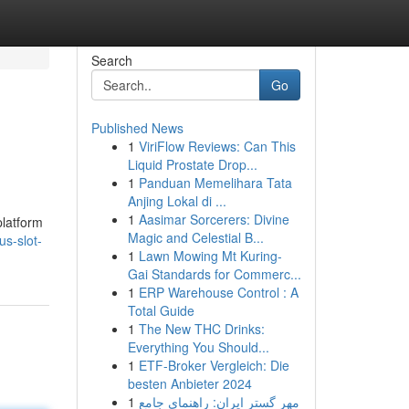
Search
Go
Published News
1
ViriFlow Reviews: Can This
Liquid Prostate Drop...
1
Panduan Memelihara Tata
Anjing Lokal di ...
1
Aasimar Sorcerers: Divine
platform
Magic and Celestial B...
us-slot-
1
Lawn Mowing Mt Kuring-
Gai Standards for Commerc...
1
ERP Warehouse Control : A
Total Guide
1
The New THC Drinks:
Everything You Should...
1
ETF-Broker Vergleich: Die
besten Anbieter 2024
1
مهر گستر ایران: راهنمای جامع