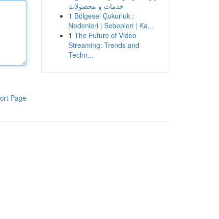
خدمات و محصولات
1
Bölgesel Çukurluk :
Nedenleri | Sebepleri | Ka...
1
The Future of Video
Streaming: Trends and
Techn...
ort Page