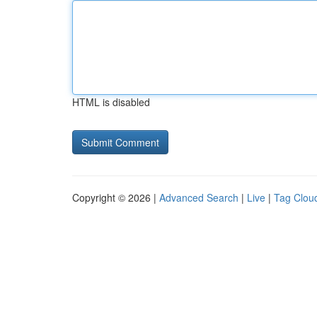
HTML is disabled
Copyright © 2026 |
Advanced Search
|
Live
|
Tag Clou