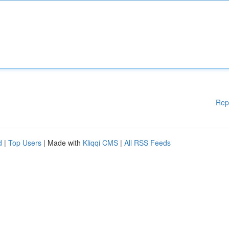
Rep
d
|
Top Users
| Made with
Kliqqi CMS
|
All RSS Feeds