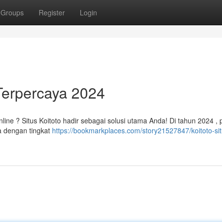
Groups
Register
Login
 Terpercaya 2024
line ? Situs Koitoto hadir sebagai solusi utama Anda! Di tahun 2024 , 
ya dengan tingkat
https://bookmarkplaces.com/story21527847/koitoto-sit