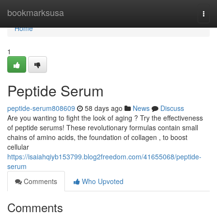
Home
bookmarksusa
Togg
navi
Home
1
Peptide Serum
peptide-serum808609
58 days ago
News
Discuss
Are you wanting to fight the look of aging ? Try the effectiveness
of peptide serums! These revolutionary formulas contain small
chains of amino acids, the foundation of collagen , to boost
cellular
https://isaiahqiyb153799.blog2freedom.com/41655068/peptide-
serum
Comments
Who Upvoted
Comments