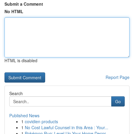
Submit a Comment
No HTML
HTML is disabled
Report Page
Search
Go
Published News
1
covidien products
1
No Cost Lawful Counsel in this Area : Your...
1
Pokémon Rug: Level Up Your Home Decor