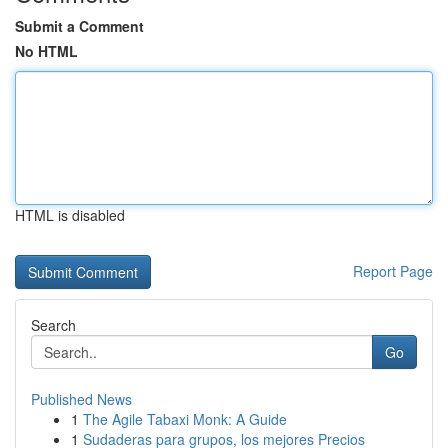
Submit a Comment
No HTML
HTML is disabled
Report Page
Search
Go
Published News
1
The Agile Tabaxi Monk: A Guide
1
Sudaderas para grupos, los mejores Precios