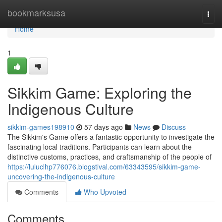
Home
bookmarksusa
Togg
navi
Home
1
Sikkim Game: Exploring the
Indigenous Culture
sikkim-games198910
57 days ago
News
Discuss
The Sikkim's Game offers a fantastic opportunity to investigate the
fascinating local traditions. Participants can learn about the
distinctive customs, practices, and craftsmanship of the people of
https://luluclhp776076.blogstival.com/63343595/sikkim-game-
uncovering-the-indigenous-culture
Comments
Who Upvoted
Comments