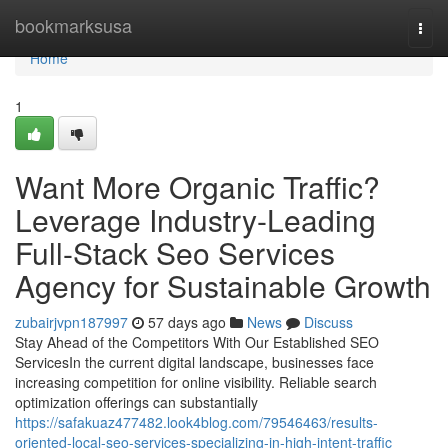
Home
bookmarksusa
Togg
navi
Home
1
Want More Organic Traffic?
Leverage Industry-Leading
Full-Stack Seo Services
Agency for Sustainable Growth
zubairjvpn187997
57 days ago
News
Discuss
Stay Ahead of the Competitors With Our Established SEO
ServicesIn the current digital landscape, businesses face
increasing competition for online visibility. Reliable search
optimization offerings can substantially
https://safakuaz477482.look4blog.com/79546463/results-
oriented-local-seo-services-specializing-in-high-intent-traffic