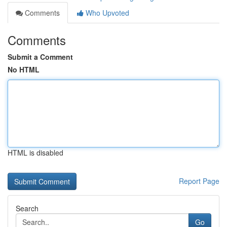
Comments
Who Upvoted
Comments
Submit a Comment
No HTML
HTML is disabled
Report Page
Search
Go