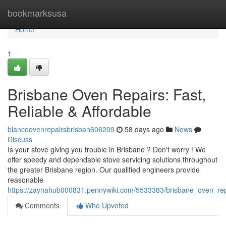
Home
bookmarksusa
Home
1
Brisbane Oven Repairs: Fast,
Reliable & Affordable
blancoovenrepairsbrisban606209
58 days ago
News
Discuss
Is your stove giving you trouble in Brisbane ? Don't worry ! We
offer speedy and dependable stove servicing solutions throughout
the greater Brisbane region. Our qualified engineers provide
reasonable
https://zaynahub000831.pennywiki.com/5533383/brisbane_oven_repa
Comments
Who Upvoted