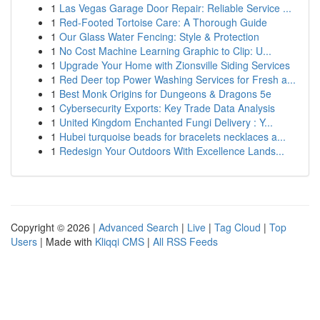
1
Las Vegas Garage Door Repair: Reliable Service ...
1
Red-Footed Tortoise Care: A Thorough Guide
1
Our Glass Water Fencing: Style & Protection
1
No Cost Machine Learning Graphic to Clip: U...
1
Upgrade Your Home with Zionsville Siding Services
1
Red Deer top Power Washing Services for Fresh a...
1
Best Monk Origins for Dungeons & Dragons 5e
1
Cybersecurity Exports: Key Trade Data Analysis
1
United Kingdom Enchanted Fungi Delivery : Y...
1
Hubei turquoise beads for bracelets necklaces a...
1
Redesign Your Outdoors With Excellence Lands...
Copyright © 2026 |
Advanced Search
|
Live
|
Tag Cloud
|
Top
Users
| Made with
Kliqqi CMS
|
All RSS Feeds