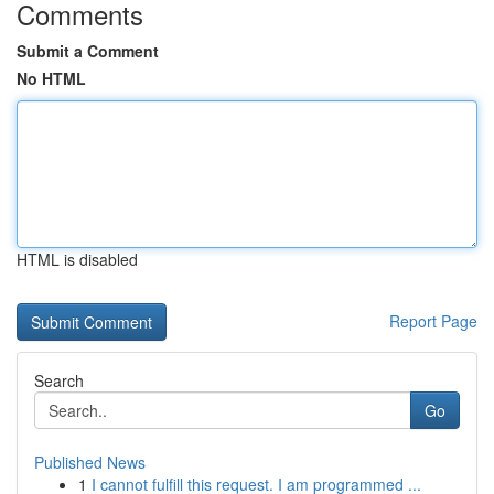
Comments
Submit a Comment
No HTML
HTML is disabled
Report Page
Search
Go
Published News
1
I cannot fulfill this request. I am programmed ...