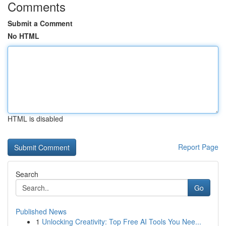
Comments
Submit a Comment
No HTML
HTML is disabled
Report Page
Search
Go
Published News
1
Unlocking Creativity: Top Free AI Tools You Nee...