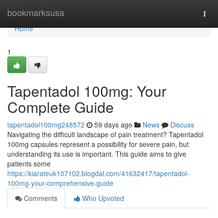
Home
bookmarksusa
Togg
navi
Home
1
Tapentadol 100mg: Your
Complete Guide
tapentadol100mg248572
59 days ago
News
Discuss
Navigating the difficult landscape of pain treatment? Tapentadol
100mg capsules represent a possibility for severe pain, but
understanding its use is important. This guide aims to give
patients some
https://kiarateuk107102.blogdal.com/41632417/tapentadol-
100mg-your-comprehensive-guide
Comments
Who Upvoted