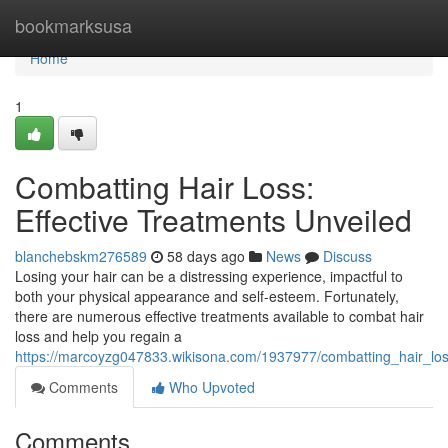
Home
bookmarksusa
Home
1
Combatting Hair Loss:
Effective Treatments Unveiled
blanchebskm276589
58 days ago
News
Discuss
Losing your hair can be a distressing experience, impactful to
both your physical appearance and self-esteem. Fortunately,
there are numerous effective treatments available to combat hair
loss and help you regain a
https://marcoyzg047833.wikisona.com/1937977/combatting_hair_los
Comments
Who Upvoted
Comments