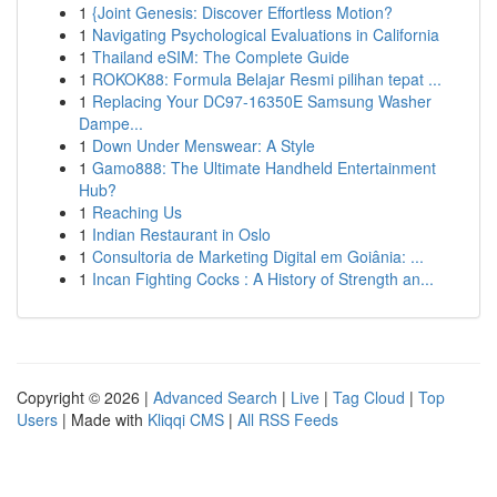
1
{Joint Genesis: Discover Effortless Motion?
1
Navigating Psychological Evaluations in California
1
Thailand eSIM: The Complete Guide
1
ROKOK88: Formula Belajar Resmi pilihan tepat ...
1
Replacing Your DC97-16350E Samsung Washer
Dampe...
1
Down Under Menswear: A Style
1
Gamo888: The Ultimate Handheld Entertainment
Hub?
1
Reaching Us
1
Indian Restaurant in Oslo
1
Consultoria de Marketing Digital em Goiânia: ...
1
Incan Fighting Cocks : A History of Strength an...
Copyright © 2026 |
Advanced Search
|
Live
|
Tag Cloud
|
Top
Users
| Made with
Kliqqi CMS
|
All RSS Feeds