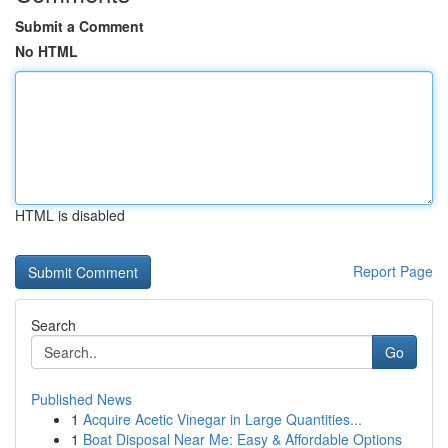
Submit a Comment
No HTML
HTML is disabled
Report Page
Search
Go
Published News
1
Acquire Acetic Vinegar in Large Quantities...
1
Boat Disposal Near Me: Easy & Affordable Options