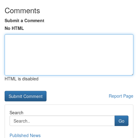
Comments
Submit a Comment
No HTML
HTML is disabled
Report Page
Search
Go
Published News