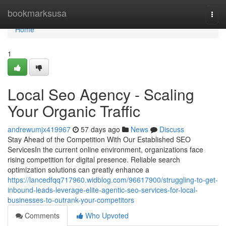
Home
bookmarksusa
Togg
navi
Home
1
Local Seo Agency - Scaling
Your Organic Traffic
andrewumjx419967
57 days ago
News
Discuss
Stay Ahead of the Competition With Our Established SEO
ServicesIn the current online environment, organizations face
rising competition for digital presence. Reliable search
optimization solutions can greatly enhance a
https://lancedfqq717960.widblog.com/96617900/struggling-to-get-
inbound-leads-leverage-elite-agentic-seo-services-for-local-
businesses-to-outrank-your-competitors
Comments
Who Upvoted