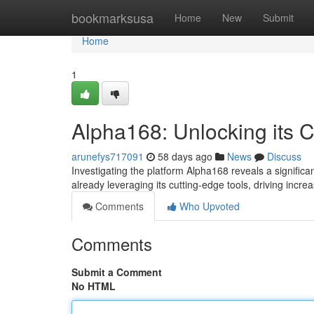
Home
bookmarksusa
Home
New
Submit
Home
1
Alpha168: Unlocking its C
arunefys717091
58 days ago
News
Discuss
Investigating the platform Alpha168 reveals a signific
already leveraging its cutting-edge tools, driving incr
Comments
Who Upvoted
Comments
Submit a Comment
No HTML