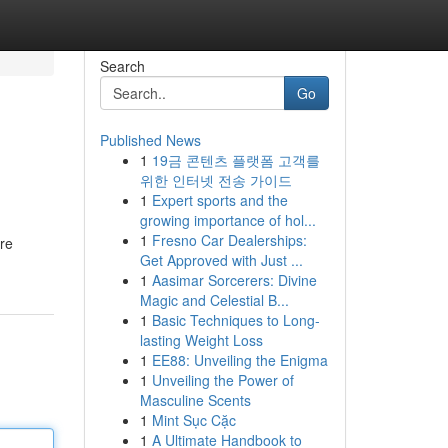
Search
Go
Published News
1
19금 콘텐츠 플랫폼 고객를
위한 인터넷 전송 가이드
1
Expert sports and the
growing importance of hol...
1
Fresno Car Dealerships:
are
Get Approved with Just ...
1
Aasimar Sorcerers: Divine
Magic and Celestial B...
1
Basic Techniques to Long-
lasting Weight Loss
1
EE88: Unveiling the Enigma
1
Unveiling the Power of
Masculine Scents
1
Mint Sục Cặc
1
A Ultimate Handbook to