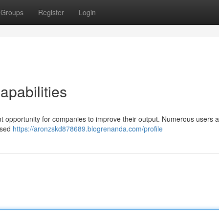
Groups
Register
Login
apabilities
ant opportunity for companies to improve their output. Numerous users 
eased
https://aronzskd878689.blogrenanda.com/profile