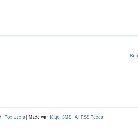
Rep
d
|
Top Users
| Made with
Kliqqi CMS
|
All RSS Feeds