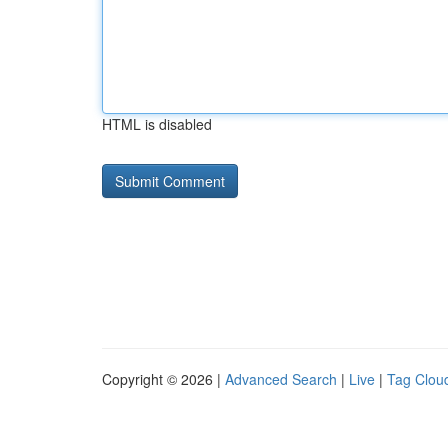
HTML is disabled
Copyright © 2026 |
Advanced Search
|
Live
|
Tag Clou