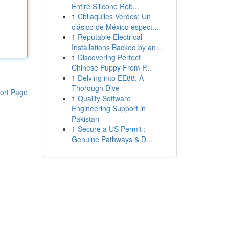
Entire Silicone Reb...
1
Chilaquiles Verdes: Un
clásico de México espect...
1
Reputable Electrical
Installations Backed by an...
1
Discovering Perfect
Chinese Puppy From P...
1
Delving into EE88: A
Thorough Dive
ort Page
1
Quality Software
Engineering Support in
Pakistan
1
Secure a US Permit :
Genuine Pathways & D...