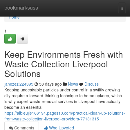
Home
bookmarksusa
Togg
navi
Home
1
Keep Environments Fresh with
Waste Collection Liverpool
Solutions
janezezl224395
58 days ago
News
Discuss
Keeping undesirable particles under control in a swiftly growing
city require a forward‑thinking technique to home upkeep, which
is why expert waste‑removal services in Liverpool have actually
become an essential
https://albieujle166194.pages10.com/practical-clean-up-solutions-
from-waste-collection-liverpool-providers-77131315
Comments
Who Upvoted