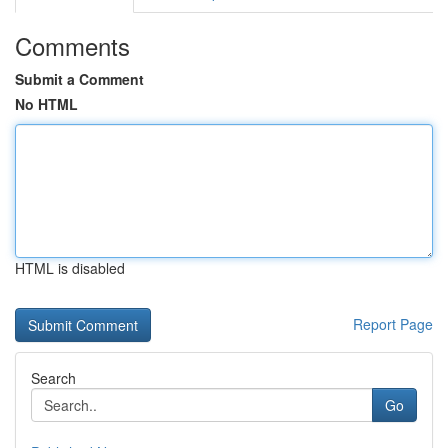
Comments
Submit a Comment
No HTML
HTML is disabled
Report Page
Search
Go