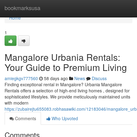
Home
bookmarksusa
Home
1
Mangalore Urbania Rentals:
Your Guide to Premium Living
amiegkgv777560
58 days ago
News
Discuss
Finding exceptional rental in Mangalore? Urbania Mangalore
Rentals offers a selection of high-end living homes , designed for
sophisticated lifestyles. We provide meticulously maintained units
with modern
https://zubairejtu655083.robhasawiki.com/12183046/mangalore_urb
Comments
Who Upvoted
Comments