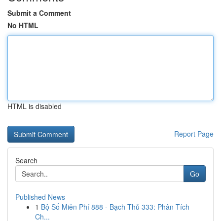
Submit a Comment
No HTML
HTML is disabled
Report Page
Search
Go
Published News
1
Bộ Số Miễn Phí 888 - Bạch Thủ 333: Phân Tích
Ch...