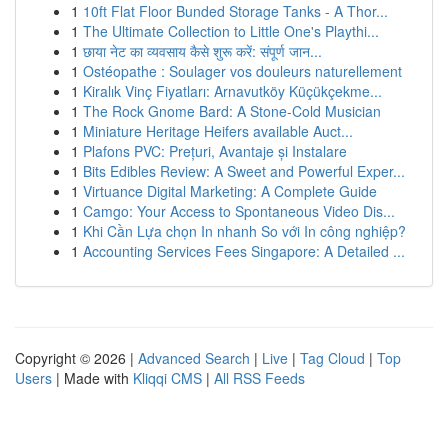
1
10ft Flat Floor Bunded Storage Tanks - A Thor...
1
The Ultimate Collection to Little One's Playthi...
1
छाया नेट का व्यवसाय कैसे शुरू करें: संपूर्ण जान...
1
Ostéopathe : Soulager vos douleurs naturellement
1
Kiralık Vinç Fiyatları: Arnavutköy Küçükçekme...
1
The Rock Gnome Bard: A Stone-Cold Musician
1
Miniature Heritage Heifers available Auct...
1
Plafons PVC: Prețuri, Avantaje și Instalare
1
Bits Edibles Review: A Sweet and Powerful Exper...
1
Virtuance Digital Marketing: A Complete Guide
1
Camgo: Your Access to Spontaneous Video Dis...
1
Khi Cần Lựa chọn In nhanh So với In công nghiệp?
1
Accounting Services Fees Singapore: A Detailed ...
Copyright © 2026 |
Advanced Search
|
Live
|
Tag Cloud
|
Top
Users
| Made with
Kliqqi CMS
|
All RSS Feeds