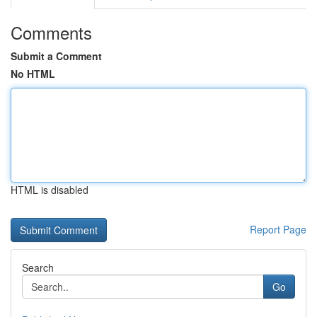
Comments
Submit a Comment
No HTML
HTML is disabled
Report Page
Search
Go