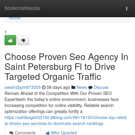
Home
bookmarksusa
Togg
navi
Home
1
Choose Proven Seo Agency In
Saint Petersburg Fl to Drive
Targeted Organic Traffic
owainzbpm873255
58 days ago
News
Discuss
Remain Ahead of the Competition With Our Proven SEO
ExpertiseIn the today's online environment, businesses face
increasing competition for online visibility. Reliable search
optimization offerings can greatly fortify a
https://sahilsxgs032160.jiliblog.com/98118120/choose-top-rated-
ai-driven-seo-services-to-dominate-search-rankings
Comments
Who Upvoted