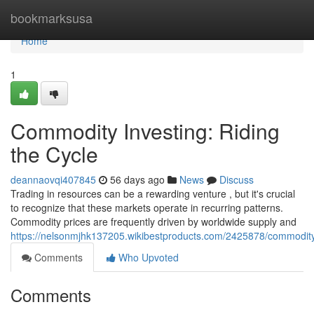
Home
bookmarksusa
Home
1
Commodity Investing: Riding
the Cycle
deannaovqi407845
56 days ago
News
Discuss
Trading in resources can be a rewarding venture , but it's crucial
to recognize that these markets operate in recurring patterns.
Commodity prices are frequently driven by worldwide supply and
https://nelsonmjhk137205.wikibestproducts.com/2425878/commodity
Comments
Who Upvoted
Comments