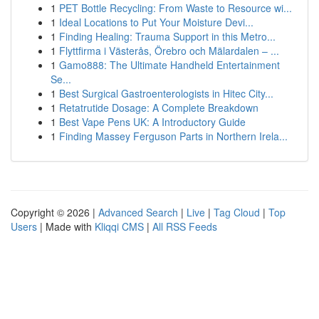
1
PET Bottle Recycling: From Waste to Resource wi...
1
Ideal Locations to Put Your Moisture Devi...
1
Finding Healing: Trauma Support in this Metro...
1
Flyttfirma i Västerås, Örebro och Mälardalen – ...
1
Gamo888: The Ultimate Handheld Entertainment
Se...
1
Best Surgical Gastroenterologists in Hitec City...
1
Retatrutide Dosage: A Complete Breakdown
1
Best Vape Pens UK: A Introductory Guide
1
Finding Massey Ferguson Parts in Northern Irela...
Copyright © 2026 |
Advanced Search
|
Live
|
Tag Cloud
|
Top
Users
| Made with
Kliqqi CMS
|
All RSS Feeds