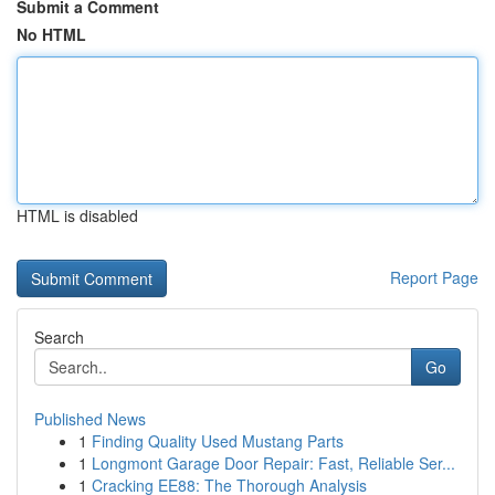
Submit a Comment
No HTML
HTML is disabled
Report Page
Search
Go
Published News
1
Finding Quality Used Mustang Parts
1
Longmont Garage Door Repair: Fast, Reliable Ser...
1
Cracking EE88: The Thorough Analysis