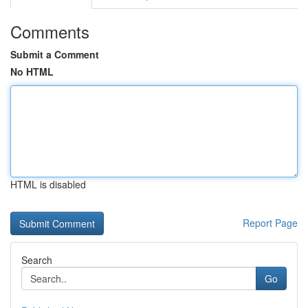
Comments
Submit a Comment
No HTML
HTML is disabled
Report Page
Search
Go