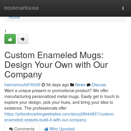
Home
bookmarksusa
Togg
navi
Home
1
Custom Enameled Mugs:
Design Your Own with Our
Company
haimamouh976939
56 days ago
News
Discuss
Want a unique present or promotional product? We offer
manufacturing personalized metal mugs. Easily get in touch to
explore your design, pick your hues, and bring your idea to
existence. The professionals offer
https://prbookmarkingwebsites.com/story28944857/custom-
enameled-vessels-build-it-with-our-company
Comments
Who Upvoted