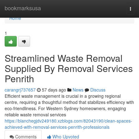
Home
bookmarksusa
Togg
navi
Home
1
Streamlined Waste Removal
Supplied By Removal Services
Penrith
carangrj737657
57 days ago
News
Discuss
Efficient waste management is crucial in a growing regional
centre, requiring a thoughtful method that stabilizes efficiency with
eco-friendliness. For Western Sydney homeowners, engaging
reliable waste removal services
https://blanchegjdv249180.xzblogs.com/82043190/clean-spaces-
achieved-with-removal-services-penrith-professionals
Comments
Who Upvoted