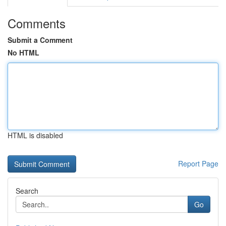
Comments
Submit a Comment
No HTML
HTML is disabled
Report Page
Search
Go