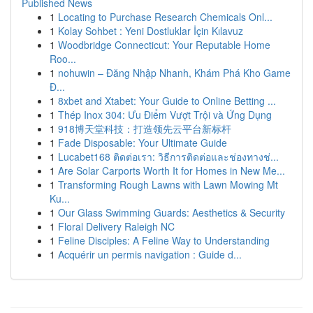
Published News
1
Locating to Purchase Research Chemicals Onl...
1
Kolay Sohbet : Yeni Dostluklar İçin Kılavuz
1
Woodbridge Connecticut: Your Reputable Home
Roo...
1
nohuwin – Đăng Nhập Nhanh, Khám Phá Kho Game
Đ...
1
8xbet and Xtabet: Your Guide to Online Betting ...
1
Thép Inox 304: Ưu Điểm Vượt Trội và Ứng Dụng
1
918博天堂科技：打造领先云平台新标杆
1
Fade Disposable: Your Ultimate Guide
1
Lucabet168 ติดต่อเรา: วิธีการติดต่อและช่องทางช่...
1
Are Solar Carports Worth It for Homes in New Me...
1
Transforming Rough Lawns with Lawn Mowing Mt
Ku...
1
Our Glass Swimming Guards: Aesthetics & Security
1
Floral Delivery Raleigh NC
1
Feline Disciples: A Feline Way to Understanding
1
Acquérir un permis navigation : Guide d...