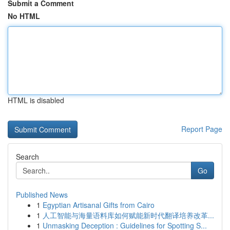
Submit a Comment
No HTML
HTML is disabled
Report Page
Search
Go
Published News
1
Egyptian Artisanal Gifts from Cairo
1
人工智能与海量语料库如何赋能新时代翻译培养改革...
1
Unmasking Deception : Guidelines for Spotting S...