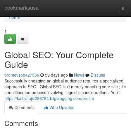
Home
bookmarksusa
Togg
navi
Home
1
Global SEO: Your Complete
Guide
brontevspe427336
59 days ago
News
Discuss
Successfully engaging an global audience requires a specialized
approach to SEO . Global SEO isn't merely adapting your site ; it’s
a multifaceted process involving linguistic considerations. You’ll
https://kaitlynujiz286764.bligblogging.com/profile
Comments
Who Upvoted
Comments