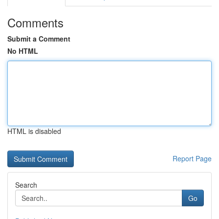
Comments
Submit a Comment
No HTML
HTML is disabled
Report Page
Search
Go