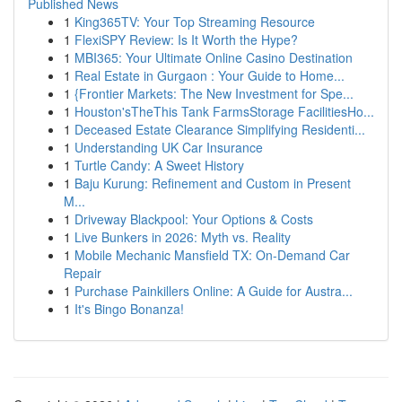
Published News
1
King365TV: Your Top Streaming Resource
1
FlexiSPY Review: Is It Worth the Hype?
1
MBI365: Your Ultimate Online Casino Destination
1
Real Estate in Gurgaon : Your Guide to Home...
1
{Frontier Markets: The New Investment for Spe...
1
Houston'sTheThis Tank FarmsStorage FacilitiesHo...
1
Deceased Estate Clearance Simplifying Residenti...
1
Understanding UK Car Insurance
1
Turtle Candy: A Sweet History
1
Baju Kurung: Refinement and Custom in Present
M...
1
Driveway Blackpool: Your Options & Costs
1
Live Bunkers in 2026: Myth vs. Reality
1
Mobile Mechanic Mansfield TX: On-Demand Car
Repair
1
Purchase Painkillers Online: A Guide for Austra...
1
It's Bingo Bonanza!