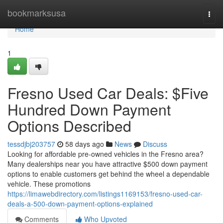
Home
bookmarksusa
Togg
navi
Home
1
Fresno Used Car Deals: $Five
Hundred Down Payment
Options Described
tessdjbj203757
58 days ago
News
Discuss
Looking for affordable pre-owned vehicles in the Fresno area?
Many dealerships near you have attractive $500 down payment
options to enable customers get behind the wheel a dependable
vehicle. These promotions
https://limawebdirectory.com/listings1169153/fresno-used-car-
deals-a-500-down-payment-options-explained
Comments
Who Upvoted