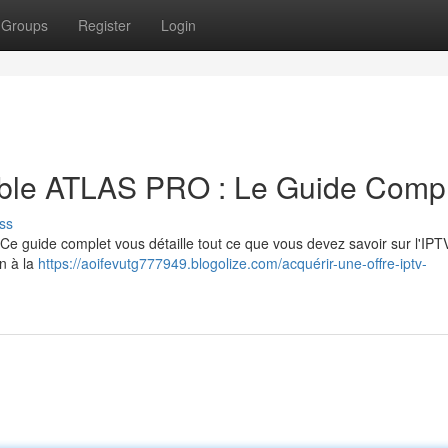
Groups
Register
Login
iable ATLAS PRO : Le Guide Comp
ss
Ce guide complet vous détaille tout ce que vous devez savoir sur l'IPT
on à la
https://aoifevutg777949.blogolize.com/acquérir-une-offre-iptv-