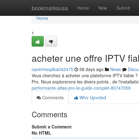
Home
bookmarksusa
Home
New
Submit
Home
1
acheter une offre IPTV f
caoimheqdba042475
58 days ago
News
Discu
Vous cherchez à acheter une plateforme IPTV fiable ? 
Pro. Nous explorerons les divers points , de l'installati
performante-atlas-pro-le-guide-complet-80747059
Comments
Who Upvoted
Comments
Submit a Comment
No HTML