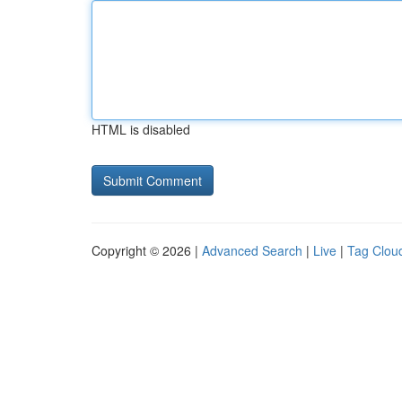
HTML is disabled
Copyright © 2026 |
Advanced Search
|
Live
|
Tag Clou