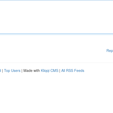
Rep
d
|
Top Users
| Made with
Kliqqi CMS
|
All RSS Feeds