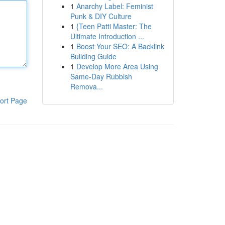
1
Anarchy Label: Feminist
Punk & DIY Culture
1
{Teen Patti Master: The
Ultimate Introduction ...
1
Boost Your SEO: A Backlink
Building Guide
1
Develop More Area Using
Same-Day Rubbish
Remova...
ort Page