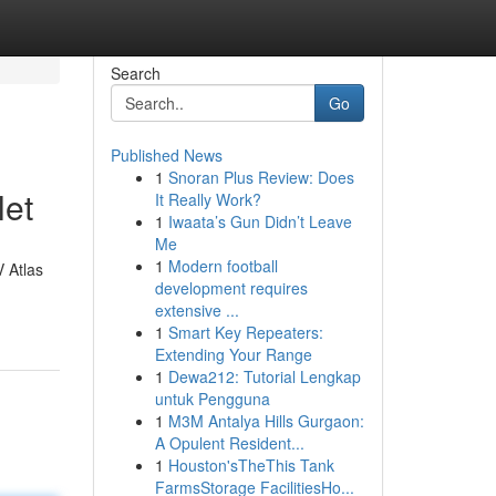
Search
Go
Published News
1
Snoran Plus Review: Does
let
It Really Work?
1
Iwaata’s Gun Didn’t Leave
Me
1
Modern football
V Atlas
development requires
extensive ...
1
Smart Key Repeaters:
Extending Your Range
1
Dewa212: Tutorial Lengkap
untuk Pengguna
1
M3M Antalya Hills Gurgaon:
A Opulent Resident...
1
Houston'sTheThis Tank
FarmsStorage FacilitiesHo...