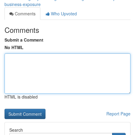
business-exposure
Comments
Who Upvoted
Comments
Submit a Comment
No HTML
HTML is disabled
Report Page
Search