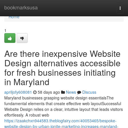
Home
bookmarksusa
Togg
navi
Home
1
Are there inexpensive Website
Design alternatives accessible
for fresh businesses initiating
in Maryland
apriljofy608081
58 days ago
News
Discuss
Maryland businesses grasping website design essentialsThe
fundamental elements that create effective web layoutSuccessful
Website Design relies on a clear, intuitive layout that leads visitors
effortlessly. A robust web
https://izaakchxn944583.theblogfairy.com/40053465/bespoke-
website-design-by-urban-ignite-marketing-increases-maryland-