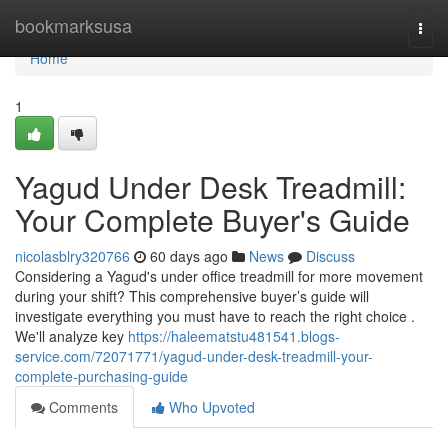
Home
bookmarksusa
Togg
navi
Home
1
Yagud Under Desk Treadmill:
Your Complete Buyer's Guide
nicolasblry320766
60 days ago
News
Discuss
Considering a Yagud's under office treadmill for more movement
during your shift? This comprehensive buyer’s guide will
investigate everything you must have to reach the right choice .
We'll analyze key
https://haleematstu481541.blogs-
service.com/72071771/yagud-under-desk-treadmill-your-
complete-purchasing-guide
Comments
Who Upvoted