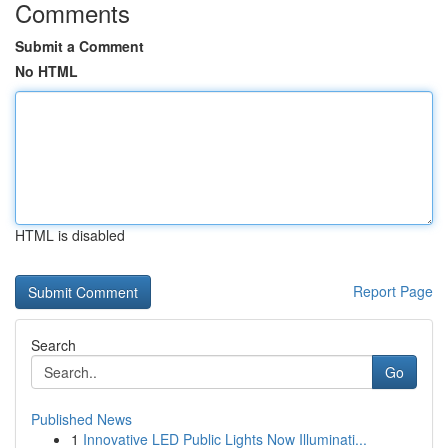
Comments
Submit a Comment
No HTML
HTML is disabled
Report Page
Search
Go
Published News
1
Innovative LED Public Lights Now Illuminati...