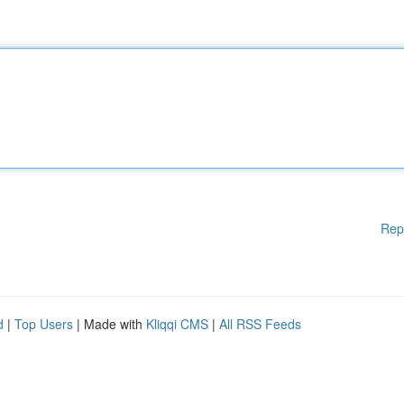
Rep
d
|
Top Users
| Made with
Kliqqi CMS
|
All RSS Feeds