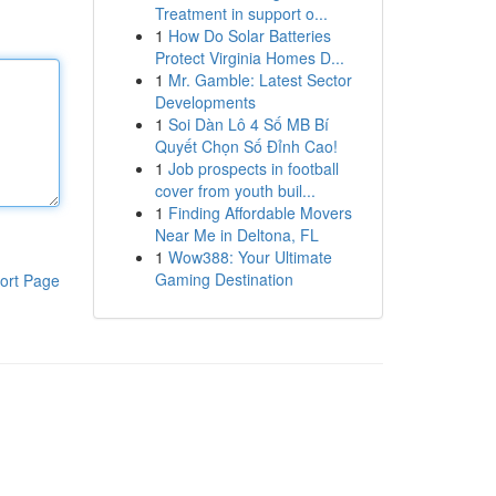
Treatment in support o...
1
How Do Solar Batteries
Protect Virginia Homes D...
1
Mr. Gamble: Latest Sector
Developments
1
Soi Dàn Lô 4 Số MB Bí
Quyết Chọn Số Đỉnh Cao!
1
Job prospects in football
cover from youth buil...
1
Finding Affordable Movers
Near Me in Deltona, FL
1
Wow388: Your Ultimate
Gaming Destination
ort Page