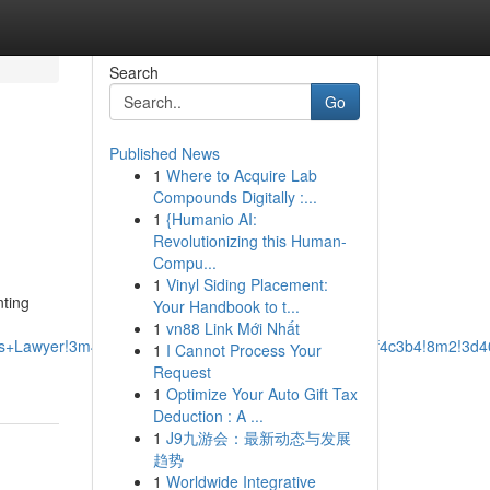
Search
Go
Published News
1
Where to Acquire Lab
Compounds Digitally :...
1
{Humanio AI:
Revolutionizing this Human-
Compu...
1
Vinyl Siding Placement:
nting
Your Handbook to t...
1
vn88 Link Mới Nhất
ss+Lawyer!3m4!1s0x87528ef8ed5eba6f:0xcbb288e0a2f4c3b4!8m2!3d4
1
I Cannot Process Your
Request
1
Optimize Your Auto Gift Tax
Deduction : A ...
1
J9九游会：最新动态与发展
趋势
1
Worldwide Integrative