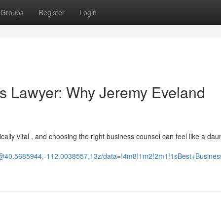
Groups
Register
Login
ss Lawyer: Why Jeremy Eveland
tically vital , and choosing the right business counsel can feel like a dau
d/@40.5685944,-112.0038557,13z/data=!4m8!1m2!2m1!1sBest+Busine