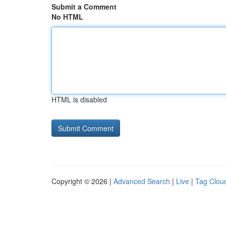
Submit a Comment
No HTML
HTML is disabled
Copyright © 2026 |
Advanced Search
|
Live
|
Tag Clou