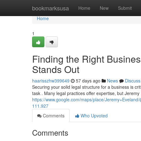
Home
bookmarksusa
Home
New
Submit
Home
1
Finding the Right Busine
Stands Out
haarisszhw399649
57 days ago
News
Discuss
Securing your solid legal structure for a business is cri
task . Many legal practices offer expertise, but Jeremy
https://www.google.com/maps/place/Jeremy+Evelan
111.927
Comments
Who Upvoted
Comments