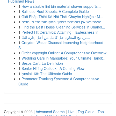
Published News
1
How a sizable lint bin material shaver supports...
1
Bullnose Roof Sheets: A Complete Guide
1
Giải Pháp Thiết Kế Nội Thất Chuyên Nghiệp : M...
1
הצעת נישואין רומנטית בצפון: המקומות הכי מיוחדים
1
Find the Best House Cleaning Services in Chandl...
1
Perfect Hit Ceramics: Attaining Flawlessness in...
1
برنامج المعاون حل كامل من أجل إدارة التّ...
1
Croydon Waste Disposal Improving Neighborhood
S...
1
Order copyright Online: A Comprehensive Overview
1
Wedding Cars in Mangalore: Your Ultimate Handb...
1
Besos Cart: La Definición
1
Senior Hiring Outlook : A Coming View
1
lynslot168: The Ultimate Guide
1
Perimeter Trunking Systems: A Comprehensive
Guide
Copyright © 2026 |
Advanced Search
|
Live
|
Tag Cloud
|
Top