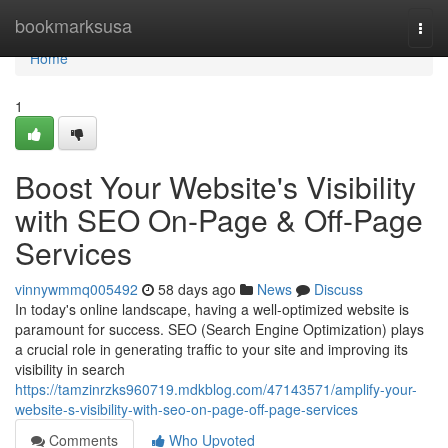
Home
bookmarksusa
Togg
navi
Home
1
Boost Your Website's Visibility
with SEO On-Page & Off-Page
Services
vinnywmmq005492
58 days ago
News
Discuss
In today's online landscape, having a well-optimized website is
paramount for success. SEO (Search Engine Optimization) plays
a crucial role in generating traffic to your site and improving its
visibility in search
https://tamzinrzks960719.mdkblog.com/47143571/amplify-your-
website-s-visibility-with-seo-on-page-off-page-services
Comments
Who Upvoted