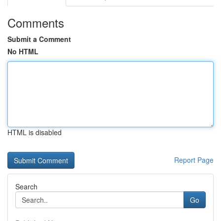
Comments
Submit a Comment
No HTML
HTML is disabled
Report Page
Search
Go